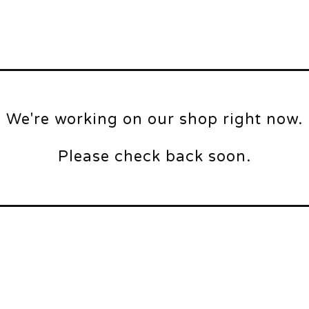
We're working on our shop right now.
Please check back soon.